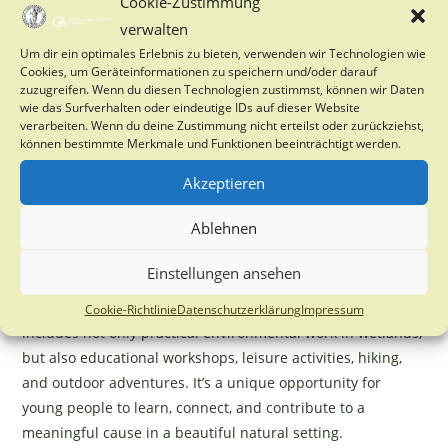
Cookie-Zustimmung
Each summer, we organize an
international volunteer
verwalten
camp
for young people from across the EU. Participants
Um dir ein optimales Erlebnis zu bieten, verwenden wir Technologien wie
come together in the Bohemian Forest National Park
Cookies, um Geräteinformationen zu speichern und/oder darauf
(Šumava) in the Czech Republic to take part in
hands-on
zuzugreifen. Wenn du diesen Technologien zustimmst, können wir Daten
wie das Surfverhalten oder eindeutige IDs auf dieser Website
wetland restoration and nature conservation activities
.
verarbeiten. Wenn du deine Zustimmung nicht erteilst oder zurückziehst,
Building on the success of our previous camps—where
können bestimmte Merkmale und Funktionen beeinträchtigt werden.
we’ve welcomed over one hundred volunteers—we are
Akzeptieren
excited to announce that we will be hosting the camp again
this year from
16. to 23.8.2025.
Ablehnen
We are currently looking for motivated young people from
Einstellungen ansehen
Germany who are passionate about sustainability, nature
conservation, and climate change to join us. The program
Cookie-Richtlinie
Datenschutzerklärung
Impressum
includes not only practical environmental work in wetlands,
but also educational workshops, leisure activities, hiking,
and outdoor adventures. It’s a unique opportunity for
young people to learn, connect, and contribute to a
meaningful cause in a beautiful natural setting.