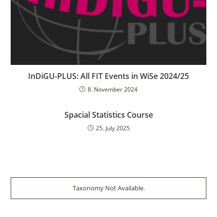
InDiGU-PLUS: All FIT Events in WiSe 2024/25
8. November 2024
Spacial Statistics Course
25. July 2025
Taxonomy Not Available.