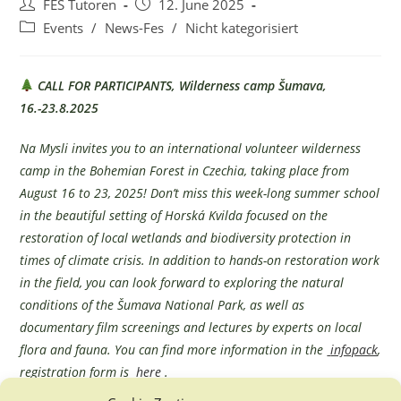
Post
Post
FES Tutoren
12. June 2025
author:
published:
Post
Events
/
News-Fes
/
Nicht kategorisiert
category:
CALL FOR PARTICIPANTS, Wilderness camp Šumava,
16.-23.8.2025
Na Mysli invites you to an international volunteer wilderness
camp in the Bohemian Forest in Czechia, taking place from
August 16 to 23, 2025! Don’t miss this week-long summer school
in the beautiful setting of Horská Kvilda focused on the
restoration of local wetlands and biodiversity protection in
times of climate crisis. In addition to hands-on restoration work
in the field, you can look forward to exploring the natural
conditions of the Šumava National Park, as well as
documentary film screenings and lectures by experts on local
flora and fauna. You can find more information in the
infopack
,
registration form is
here
.