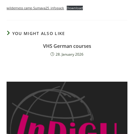
wilderness camp Sumava25_infopack
Download
YOU MIGHT ALSO LIKE
VHS German courses
28. January 2026