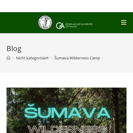
Skip
to
content
Blog
>
Nicht kategorisiert
>
Šumava Wilderness Camp
>