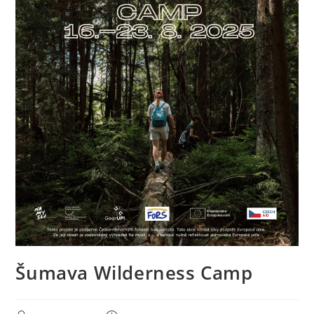
Šumava Wilderness Camp