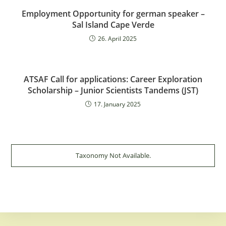
Employment Opportunity for german speaker –
Sal Island Cape Verde
26. April 2025
ATSAF Call for applications: Career Exploration
Scholarship – Junior Scientists Tandems (JST)
17. January 2025
Taxonomy Not Available.