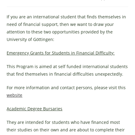
category:
If you are an international student that finds themselves in
need of financial support, then we want to draw your
attention to these two opportunities provided by the
University of Göttingen:
Emergency Grants for Students in Financial Difficulty:
This Program is aimed at self funded international students
that find themselves in financial difficulties unexpectedly.
For more information and contact persons, please visit this
website
Academic Degree Bursaries
They are intended for students who have financed most
their studies on their own and are about to complete their