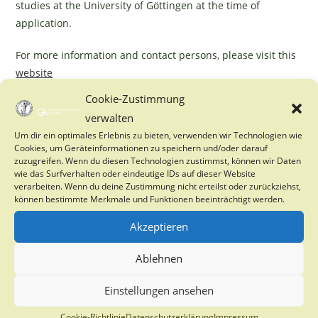
studies at the University of Göttingen at the time of
application.
For more information and contact persons, please visit this
website
Cookie-Zustimmung
verwalten
YOU MIGHT ALSO LIKE
Um dir ein optimales Erlebnis zu bieten, verwenden wir Technologien wie
Cookies, um Geräteinformationen zu speichern und/oder darauf
zuzugreifen. Wenn du diesen Technologien zustimmst, können wir Daten
Inclusive Water Management in Southern Africa
wie das Surfverhalten oder eindeutige IDs auf dieser Website
for Improving Gender Equality and Reducing
verarbeiten. Wenn du deine Zustimmung nicht erteilst oder zurückziehst,
Poverty & Vulnerability
können bestimmte Merkmale und Funktionen beeinträchtigt werden.
7. November 2024
Akzeptieren
PhD Opportunity on tree drought and stress
Ablehnen
27. January 2025
Einstellungen ansehen
Cookie-Richtlinie
Datenschutzerklärung
Impressum