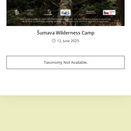
Šumava Wilderness Camp
12. June 2025
Taxonomy Not Available.