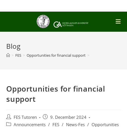
Skip
to
content
Blog
>
FES
>
Opportunities for financial support
>
Opportunities for financial
support
Post
Post
FES Tutoren
9. December 2024
author:
published:
Post
Announcements
/
FES
/
News-Fes
/
Opportunities