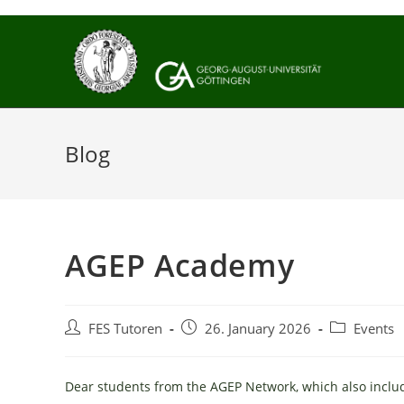
Skip
to
content
Blog
AGEP Academy
Post
Post
Post
FES Tutoren
26. January 2026
Events
author:
published:
category:
Dear students from the AGEP Network, which also includes