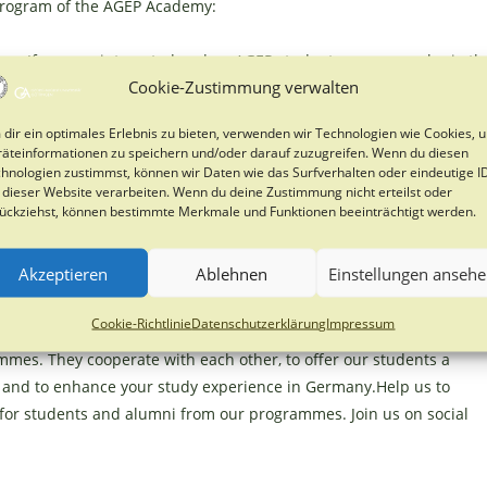
program of the AGEP Academy:
ns. If you are interested and an AGEP student you can apply via th
Cookie-Zustimmung verwalten
dir ein optimales Erlebnis zu bieten, verwenden wir Technologien wie Cookies, 
ary 2026
äteinformationen zu speichern und/oder darauf zuzugreifen. Wenn du diesen
hnologien zustimmst, können wir Daten wie das Surfverhalten oder eindeutige I
 dieser Website verarbeiten. Wenn du deine Zustimmung nicht erteilst oder
ückziehst, können bestimmte Merkmale und Funktionen beeinträchtigt werden.
ficate after successful completion (no ECTS)
Akzeptieren
Ablehnen
Einstellungen anseh
German Development-Related Postgraduate Courses
funded
Cookie-Richtlinie
Datenschutzerklärung
Impressum
e Programmes with special Relevance to Developing Countries) is 
mes. They cooperate with each other, to offer our students a
s and to enhance your study experience in Germany.Help us to
 for students and alumni from our programmes. Join us on social