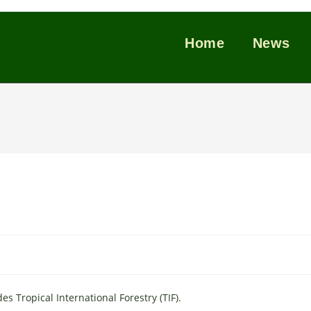
Home
News
 Tropical International Forestry (TIF).