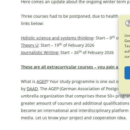
Here comes an update about the ongoing winter term 
Three courses had to be postponed, due to health reaso
links below:
Um 
th
Holistic science and systems thinking
: Start – 9
of Febu
Ger
th
Theory U
: Start – 19
of Febuary 2026
Tec
auf
th
Journalistic Writing:
Start – 26
of Febuary 2026
zur
These are all
extracurricular courses – you gain a certi
What is
AGEP
? Your study programme is one out of
50+_
by
DAAD
. The AGEP (German Association of Postgraduat
umbrella organization that comprises these 50+ program
greater amount of courses and additional qualification
become an international and interdisciplinary platform
media. Let us know your project and cooperation idea.