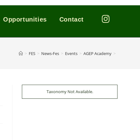
Opportunities
Contact
>
FES
>
News-Fes
>
Events
>
AGEP Academy
>
Taxonomy Not Available.