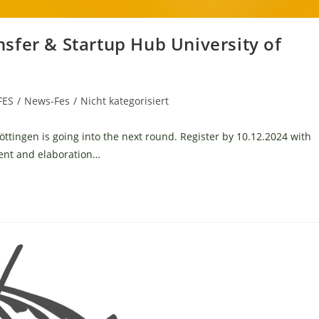
sfer & Startup Hub University of
FES
/
News-Fes
/
Nicht kategorisiert
öttingen is going into the next round. Register by 10.12.2024 with
ment and elaboration…