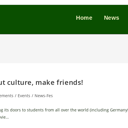
Home
News
ut culture, make friends!
ements
/
Events
/
News-Fes
g its doors to students from all over the world (including Germany!
ovie…