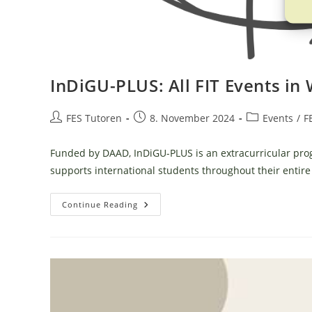
InDiGU-PLUS: All FIT Events in
Post
Post
Post
FES Tutoren
8. November 2024
Events
/
F
author:
published:
category:
Funded by DAAD, InDiGU-PLUS is an extracurricular pr
supports international students throughout their entire 
InDiGU-
Continue Reading
PLUS:
All
FIT
Events
In
WiSe
2024/25