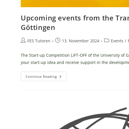
Upcoming events from the Tran
Göttingen
Post
Post
Post
FES Tutoren
13. November 2024
Events
/
author:
published:
category:
The Start-up Competition LIFT-OFF of the University of G
your start-up idea and receive support in the develop
Upcoming
Continue Reading
Events
From
The
Transfer
&
Startup
Hub
University
Of
Göttingen