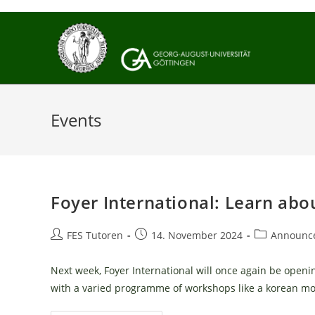
Skip
to
content
Events
Foyer International: Learn abo
Post
Post
Post
FES Tutoren
14. November 2024
Announc
author:
published:
category:
Next week, Foyer International will once again be openin
with a varied programme of workshops like a korean m