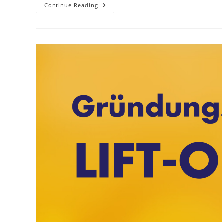
Foyer
Continue Reading
International:
Learn
About
Culture,
Make
Friends!