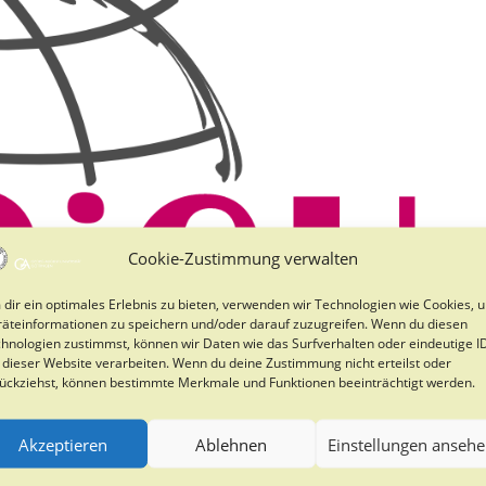
Cookie-Zustimmung verwalten
dir ein optimales Erlebnis zu bieten, verwenden wir Technologien wie Cookies, 
äteinformationen zu speichern und/oder darauf zuzugreifen. Wenn du diesen
hnologien zustimmst, können wir Daten wie das Surfverhalten oder eindeutige I
 dieser Website verarbeiten. Wenn du deine Zustimmung nicht erteilst oder
ückziehst, können bestimmte Merkmale und Funktionen beeinträchtigt werden.
Akzeptieren
Ablehnen
Einstellungen anseh