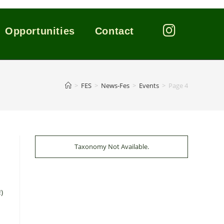
Opportunities
Contact
>
FES
>
News-Fes
>
Events
>
Page 4
Taxonomy Not Available.
)