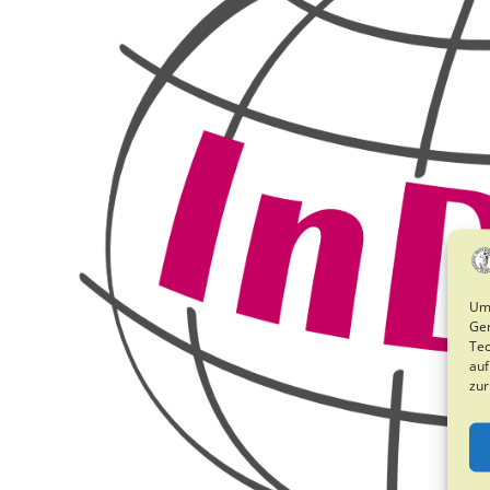
Um 
Ger
Tec
auf
zur