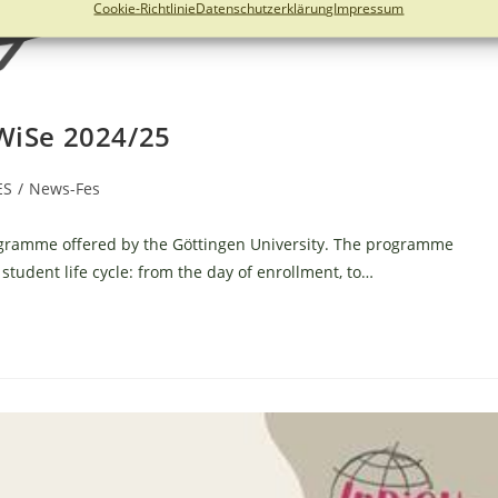
Cookie-Richtlinie
Datenschutzerklärung
Impressum
 WiSe 2024/25
ES
/
News-Fes
ogramme offered by the Göttingen University. The programme
student life cycle: from the day of enrollment, to…