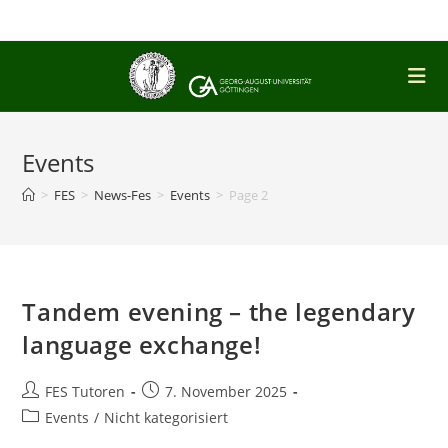
Skip
to
content
Events
>
FES
>
News-Fes
>
Events
>
Page 2
Tandem evening – the legendary
language exchange!
Post
Post
FES Tutoren
7. November 2025
author:
published:
Post
Events
/
Nicht kategorisiert
category: