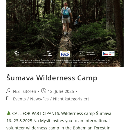
Šumava Wilderness Camp
Post
Post
FES Tutoren
12. June 2025
author:
published:
Post
Events
/
News-Fes
/
Nicht kategorisiert
category:
CALL FOR PARTICIPANTS, Wilderness camp Šumava,
16.-23.8.2025 Na Mysli invites you to an international
volunteer wilderness camp in the Bohemian Forest in