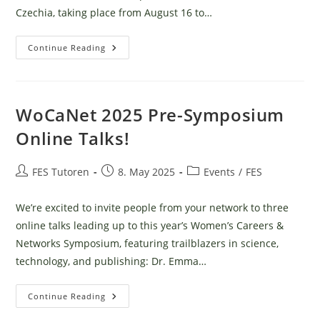
Czechia, taking place from August 16 to…
Šumava
Continue Reading
Wilderness
Camp
WoCaNet 2025 Pre-Symposium
Online Talks!
Post
Post
Post
FES Tutoren
8. May 2025
Events
/
FES
author:
published:
category:
We’re excited to invite people from your network to three
online talks leading up to this year’s Women’s Careers &
Networks Symposium, featuring trailblazers in science,
technology, and publishing: Dr. Emma…
WoCaNet
Continue Reading
2025
Pre-