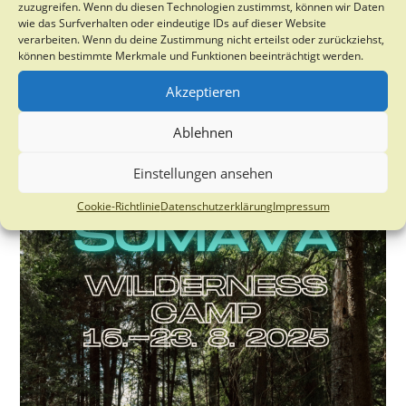
zuzugreifen. Wenn du diesen Technologien zustimmst, können wir Daten
University of Philadelphia who will be giving a talk on:
wie das Surfverhalten oder eindeutige IDs auf dieser Website
verarbeiten. Wenn du deine Zustimmung nicht erteilst oder zurückziehst,
Desertification pathways induced by…
können bestimmte Merkmale und Funktionen beeinträchtigt werden.
Talk:
Continue Reading
Akzeptieren
Desertification
Pathways
Induced
Ablehnen
By
Rapid
Vegetation
Einstellungen ansehen
Transformations:
From
Shrub
Cookie-Richtlinie
Datenschutzerklärung
Impressum
Encroachment
To
Exotic
Grass
Invasions
In
North
American
Deserts