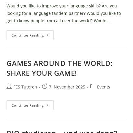
Would you like to improve your language skills? Are you
looking for a language tandem partner? Would you like to
get to know people from all over the world? Would…
Tandem
Continue Reading
Evening
–
The
Legendary
Language
Exchange!
GAMES AROUND THE WORLD:
SHARE YOUR GAME!
Post
Post
Post
FES Tutoren
7. November 2025
Events
author:
published:
category:
GAMES
Continue Reading
AROUND
THE
WORLD:
SHARE
YOUR
GAME!