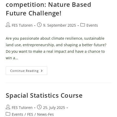
Für
competition: Nature Based
Dein
Biologie
Future Challenge!
Studium
Post
Post
Post
FES Tutoren
9. September 2025
Events
author:
published:
category:
Are you passionate about climate resilience, sustainable
land use, entrepreneurship, and shaping a better future?
Do you want to make a real impact and have a chance to
win a…
Join
Continue Reading
The
International
Student
Competition:
Nature
Based
Spacial Statistics Course
Future
Challenge!
Post
Post
FES Tutoren
25. July 2025
author:
published:
Post
Events
/
FES
/
News-Fes