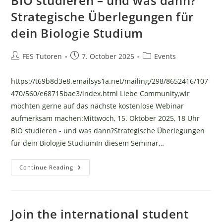
BIO studieren – und was dann?
Strategische Überlegungen für
dein Biologie Studium
Post
Post
Post
FES Tutoren
7. October 2025
Events
author:
published:
category:
https://t69b8d3e8.emailsys1a.net/mailing/298/8652416/107
470/560/e68715bae3/index.html Liebe Community,wir
möchten gerne auf das nächste kostenlose Webinar
aufmerksam machen:Mittwoch, 15. Oktober 2025, 18 Uhr
BIO studieren - und was dann?Strategische Überlegungen
für dein Biologie StudiumIn diesem Seminar…
BIO
Continue Reading
Studieren
–
Und
Was
Dann?
Strategische
Join the international student
Überlegungen