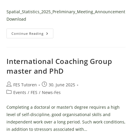
category:
Spatial_Statistics_2025_Preliminary_Meeting_Announcement
Download
Spacial
Continue Reading
Statistics
Course
International Coaching Group
master and PhD
Post
Post
FES Tutoren
30. June 2025
author:
published:
Post
Events
/
FES
/
News-Fes
category:
Completing a doctoral or master’s degree requires a high
level of self-discipline, good organisational skills and
independent work over a long period. Such work conditions,
in addition to stressors associated with…