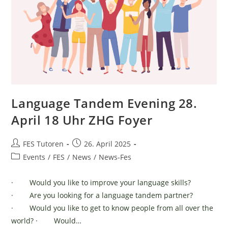
Language Tandem Evening 28.
April 18 Uhr ZHG Foyer
Post
Post
FES Tutoren
26. April 2025
author:
published:
Post
Events
/
FES
/
News
/
News-Fes
category:
· Would you like to improve your language skills?
· Are you looking for a language tandem partner?
· Would you like to get to know people from all over the
world? · Would…