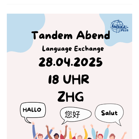
Symposium
Online
Talks!