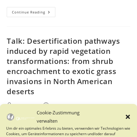
International
Continue Reading
Coaching
Group
Master
And
PhD
Talk: Desertification pathways
induced by rapid vegetation
transformations: from shrub
encroachment to exotic grass
invasions in North American
deserts
Post
Post
FES Tutoren
30. June 2025
author:
published:
Cookie-Zustimmung
Post
Events
/
FES
/
News-Fes
category:
verwalten
Um dir ein optimales Erlebnis zu bieten, verwenden wir Technologien wie
On Thursday, the 03.07.2025, the department of Ecosystem
Cookies, um Geräteinformationen zu speichern und/oder darauf
Modelling will be hosting Sujith Ravi from Temple